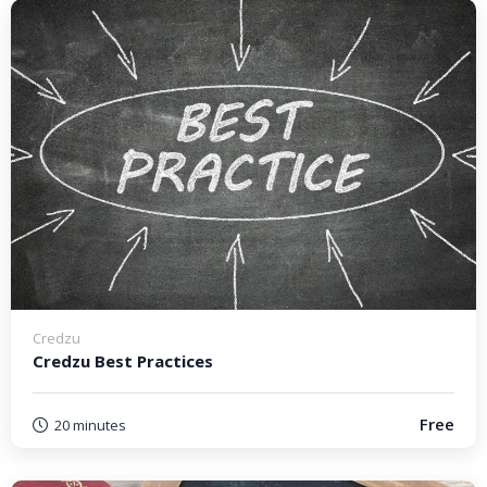
Credzu
Credzu Best Practices
Free
20 minutes