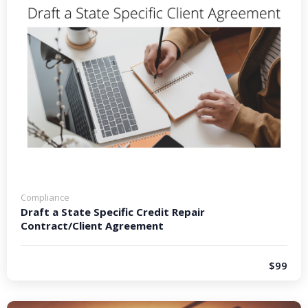
Compliance
Draft a State Specific Credit Repair
Contract/Client Agreement
$99