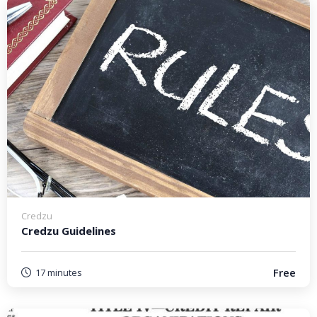
Credzu
Credzu Guidelines
Free
17 minutes