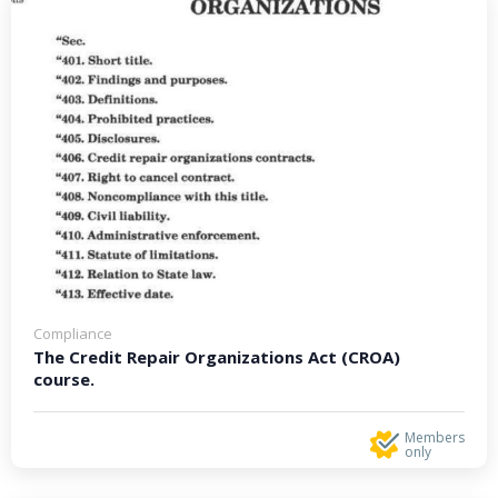
Compliance
The Credit Repair Organizations Act (CROA)
course.
Members
only