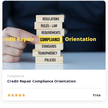
Compliance
Credit Repair Compliance Orientation
Free