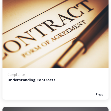
Compliance
Understanding Contracts
Free