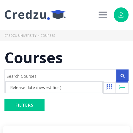
Toggle
navigation
CREDZU UNIVERSITY
>
COURSES
Courses
Release date (newest first)
FILTERS