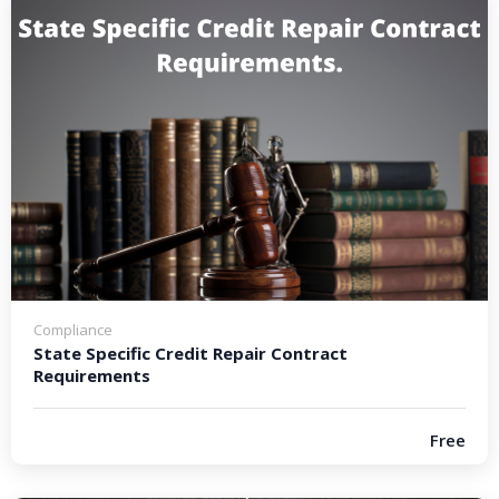
Compliance
State Specific Credit Repair Contract
Requirements
Free