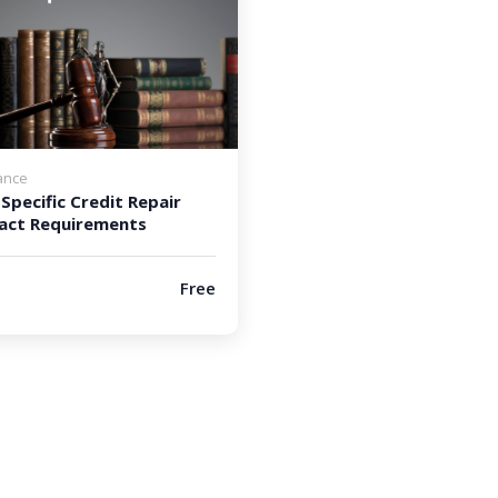
ance
Specific Credit Repair
act Requirements
Free