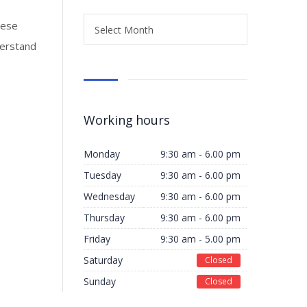
hese
Select Month
derstand
Working hours
Monday
9:30 am - 6.00 pm
Tuesday
9:30 am - 6.00 pm
Wednesday
9:30 am - 6.00 pm
Thursday
9:30 am - 6.00 pm
Friday
9:30 am - 5.00 pm
Saturday
Closed
Sunday
Closed