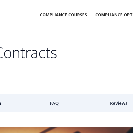
COMPLIANCE COURSES
COMPLIANCE OPT
Contracts
m
FAQ
Reviews