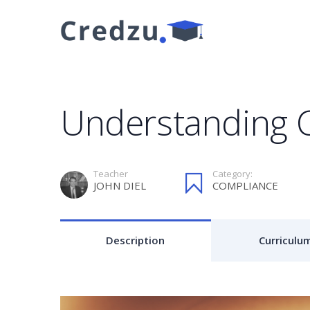
Understanding 
Teacher
Category:
JOHN DIEL
COMPLIANCE
Description
Curriculu