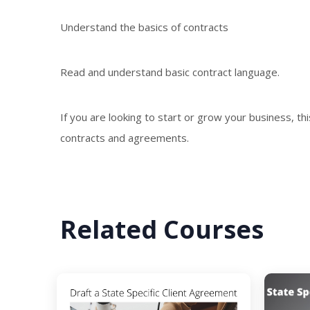
Understand the basics of contracts
Read and understand basic contract language.
If you are looking to start or grow your business, th
contracts and agreements.
Related Courses