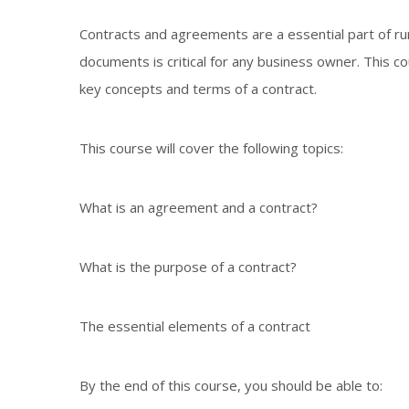
Contracts and agreements are a essential part of r
documents is critical for any business owner. This c
key concepts and terms of a contract.
This course will cover the following topics:
What is an agreement and a contract?
What is the purpose of a contract?
The essential elements of a contract
By the end of this course, you should be able to: