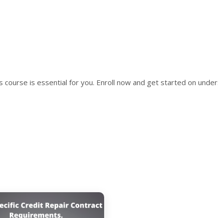
is course is essential for you. Enroll now and get started on unde