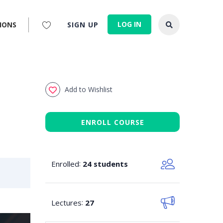
LOG IN
IONS
SIGN UP
Add to Wishlist
ENROLL COURSE
Enrolled
:
24 students
Lectures
:
27