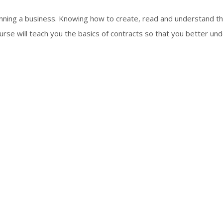
unning a business. Knowing how to create, read and understand t
ourse will teach you the basics of contracts so that you better un