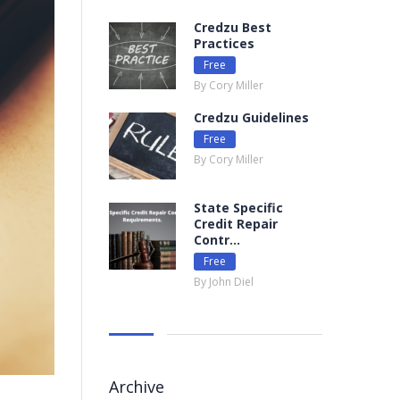
Credzu Best
Practices
Free
By Cory Miller
Credzu Guidelines
Free
By Cory Miller
State Specific
Credit Repair
Contr...
Free
By John Diel
Archive