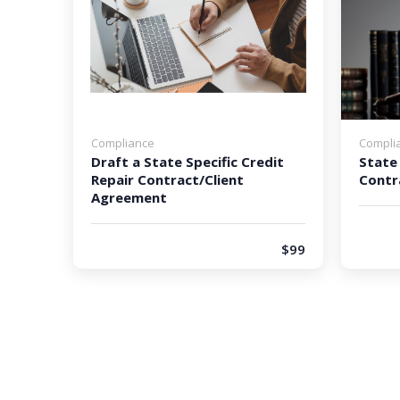
Compliance
Compli
Draft a State Specific Credit
State 
Repair Contract/Client
Contr
Agreement
$99