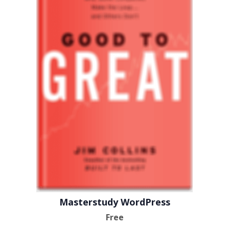
Masterstudy WordPress
Free