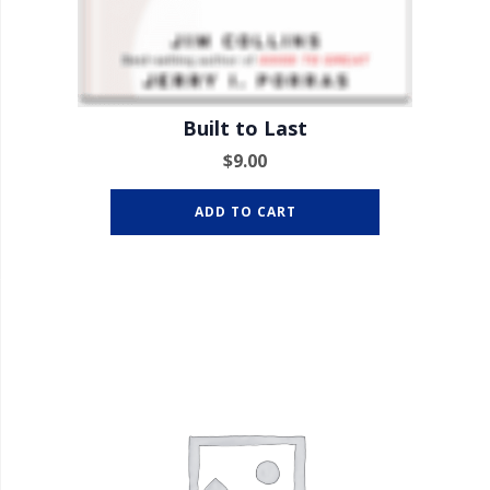
Built to Last
$
9.00
ADD TO CART