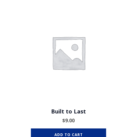
Built to Last
$
9.00
ADD TO CART