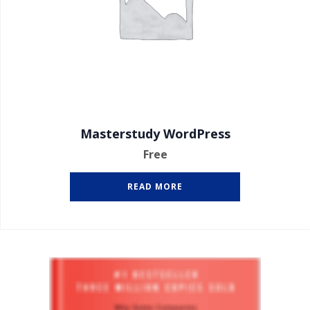
Masterstudy WordPress
Free
READ MORE