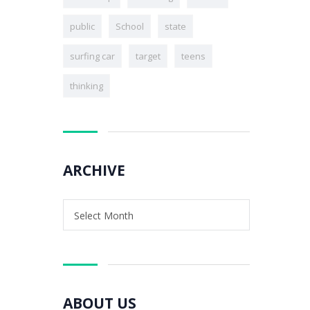
public
School
state
surfing car
target
teens
thinking
ARCHIVE
Select Month
ABOUT US