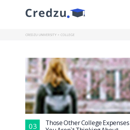
CREDZU UNIVERSITY
>
COLLEGE
Those Other College Expenses
03