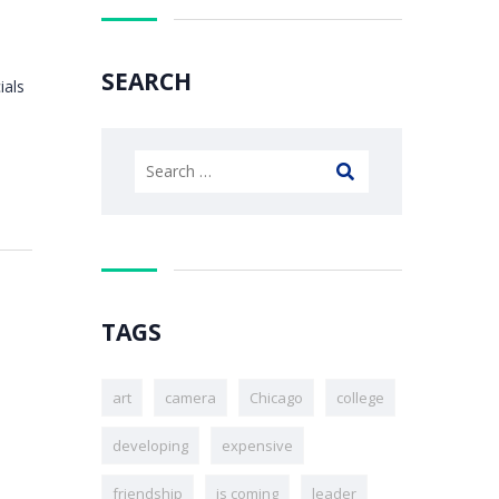
SEARCH
ials
TAGS
art
camera
Chicago
college
developing
expensive
friendship
is coming
leader