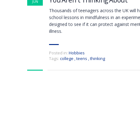
You Aren`t Thinking About
JUN
Thousands of teenagers across the UK will 
school lessons in mindfulness in an experim
designed to see if it can protect against men
illness.
Posted in:
Hobbies
Tags:
college
,
teens
,
thinking