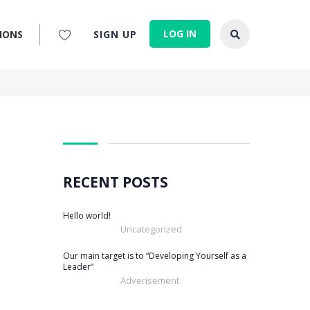
LOG IN
IONS
SIGN UP
RECENT POSTS
Hello world!
Uncategorized
Our main target is to “Developing Yourself as a
Leader”
Adverisement