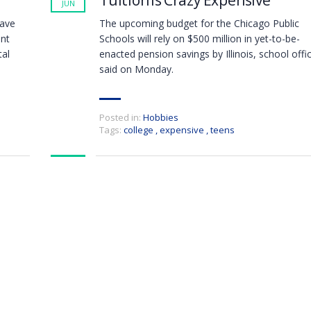
Tuition Is Crazy Expensive
JUN
have
The upcoming budget for the Chicago Public
ent
Schools will rely on $500 million in yet-to-be-
tal
enacted pension savings by Illinois, school offic
said on Monday.
Posted in:
Hobbies
Tags:
college
,
expensive
,
teens