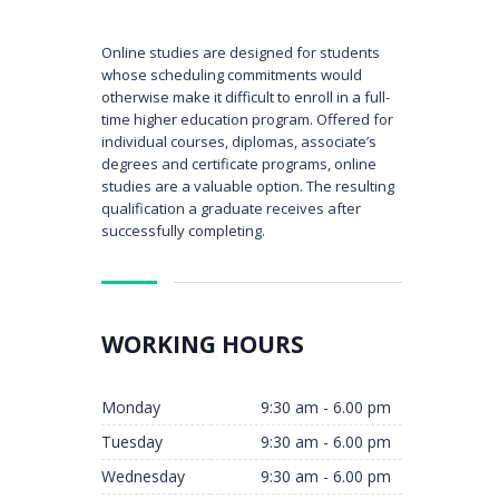
Online studies are designed for students
whose scheduling commitments would
otherwise make it difficult to enroll in a full-
time higher education program. Offered for
individual courses, diplomas, associate’s
degrees and certificate programs, online
studies are a valuable option. The resulting
qualification a graduate receives after
successfully completing.
WORKING HOURS
Monday
9:30 am - 6.00 pm
Tuesday
9:30 am - 6.00 pm
Wednesday
9:30 am - 6.00 pm