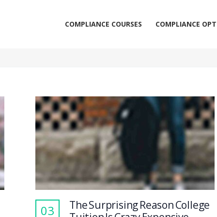
COMPLIANCE COURSES
COMPLIANCE OPT
The Surprising Reason College
03