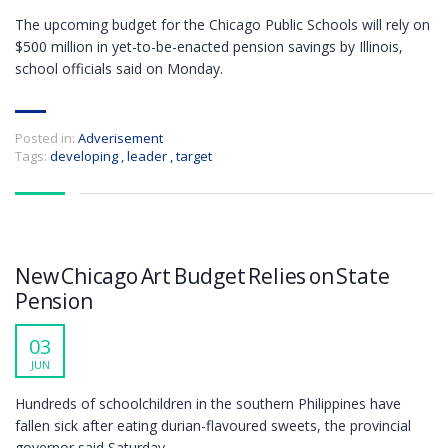
The upcoming budget for the Chicago Public Schools will rely on
$500 million in yet-to-be-enacted pension savings by Illinois,
school officials said on Monday.
Posted in:
Adverisement
Tags:
developing
,
leader
,
target
New Chicago Art Budget Relies on State
Pension
03
JUN
Hundreds of schoolchildren in the southern Philippines have
fallen sick after eating durian-flavoured sweets, the provincial
governor said Saturday.