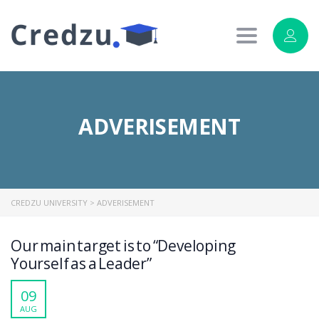
Toggle
navigation
ADVERISEMENT
CREDZU UNIVERSITY
>
ADVERISEMENT
Our main target is to “Developing
Yourself as a Leader”
09
AUG