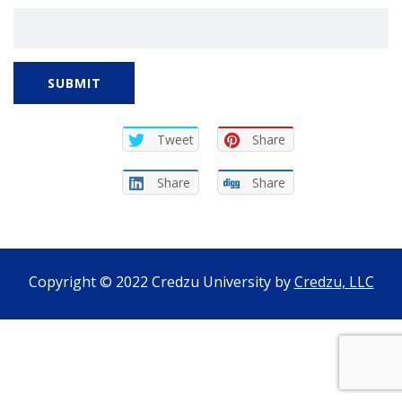
SUBMIT
Tweet
Share
Share
Share
Copyright © 2022 Credzu University by
Credzu, LLC