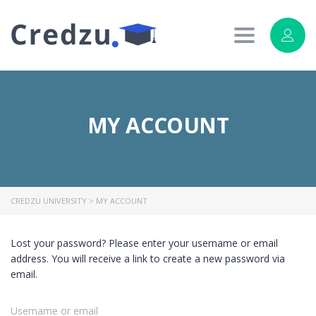
Toggle
navigation
MY ACCOUNT
CREDZU UNIVERSITY
>
MY ACCOUNT
Lost your password? Please enter your username or email
address. You will receive a link to create a new password via
email.
Username or email