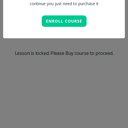
continue you just need to purchase it
Aren`t Thinking
ENROLL COURSE
About
Lesson is locked. Please Buy course to proceed.