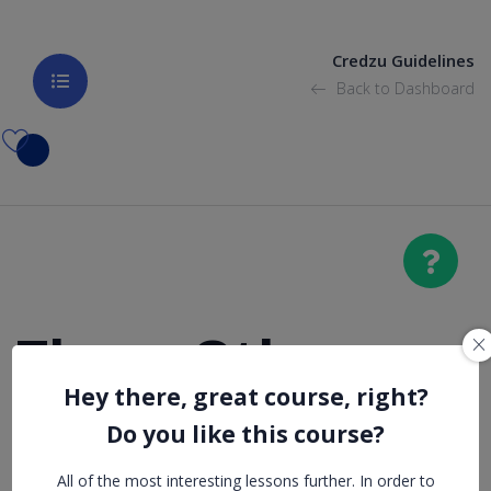
Credzu Guidelines
Back to Dashboard
Those Other
Hey there, great course, right?
College
Do you like this course?
Expenses You
All of the most interesting lessons further. In order to