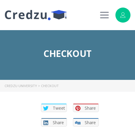
Toggle
navigation
CHECKOUT
CREDZU UNIVERSITY
>
CHECKOUT
Tweet
Share
Share
Share