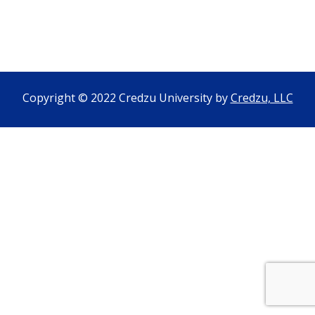
Copyright © 2022 Credzu University by
Credzu, LLC