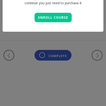
continue you just need to purchase it
Lesson is locked. Please Buy course to proceed.
ENROLL COURSE
COMPLETE