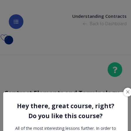
Understanding Contracts
Back to Dashboard
Contract Elements and Terminology
Hey there, great course, right?
Notices
Do you like this course?
All of the most interesting lessons further. In order to