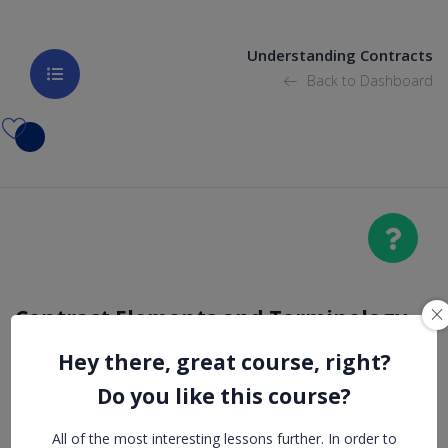
Understanding Contracts
Back to Dashboard
Contract Elements and Terminology
Hey there, great course, right?
Damages
Do you like this course?
All of the most interesting lessons further. In order to