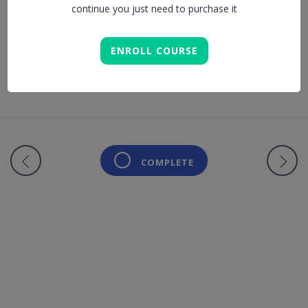
continue you just need to purchase it
Lesson is locked. Please Buy course to proceed.
ENROLL COURSE
COMPLETE