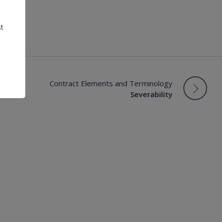
st
Contract Elements and Terminology
Severability