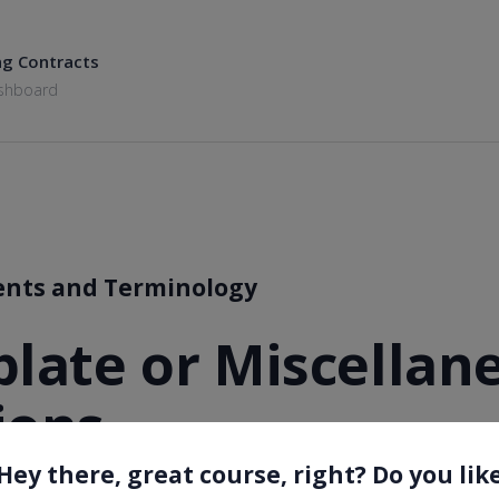
ng Contracts
shboard
ents and Terminology
plate or Miscellan
ions
Hey there, great course, right? Do you lik