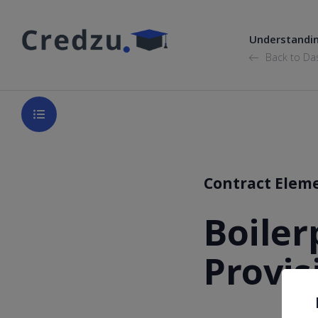
Understandi
Back to Da
Contract Elem
Boiler
Provis