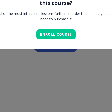
this course?
Lesson is locked. Please Buy course to proceed.
ll of the most interesting lessons further. In order to continue you ju
need to purchase it
ENROLL COURSE
COMPLETE