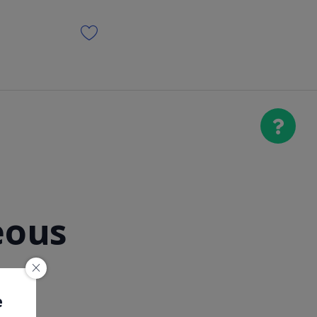
eous
e