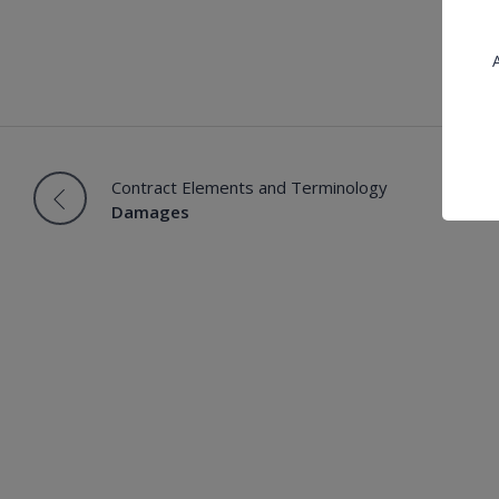
A
Contract Elements and Terminology
Damages